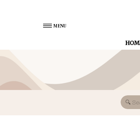
MENU
HOM
Search
for: