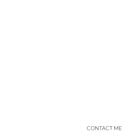
CONTACT ME