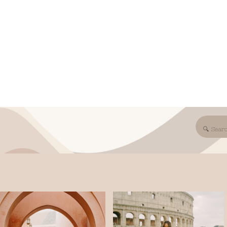
Search
for: