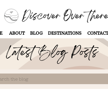
E
ABOUT
BLOG
DESTINATIONS
CONTAC
Latest Blog Posts