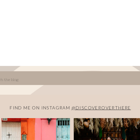
FIND ME ON INSTAGRAM
@DISCOVEROVERTHERE