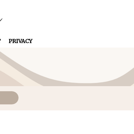
T
PRIVACY