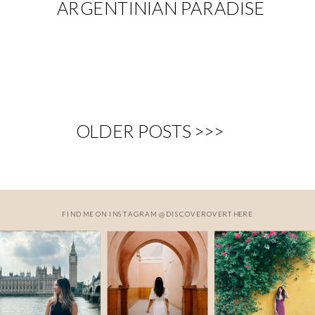
ARGENTINIAN PARADISE
OLDER POSTS >>>
FIND ME ON INSTAGRAM @DISCOVEROVERTHERE