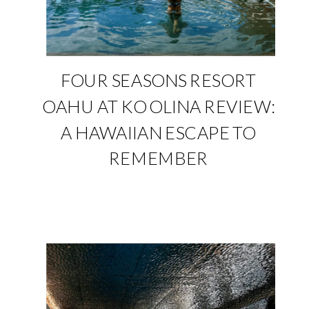
FOUR SEASONS RESORT
OAHU AT KO OLINA REVIEW:
A HAWAIIAN ESCAPE TO
REMEMBER