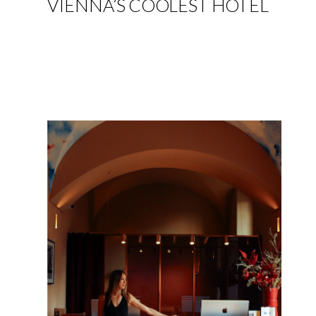
VIENNA’S COOLEST HOTEL