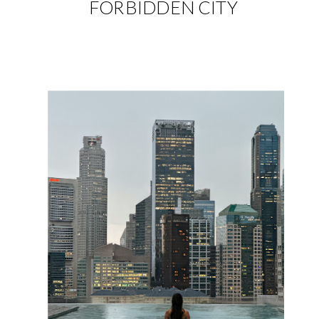
FORBIDDEN CITY