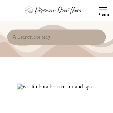
Menu
Search
for: