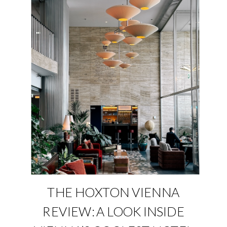
THE HOXTON VIENNA
REVIEW: A LOOK INSIDE