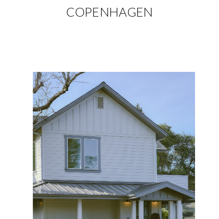
COPENHAGEN