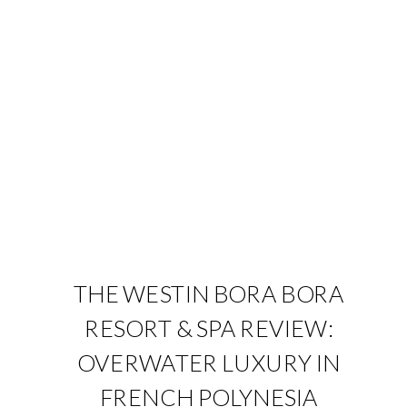
THE WESTIN BORA BORA
RESORT & SPA REVIEW:
OVERWATER LUXURY IN
FRENCH POLYNESIA