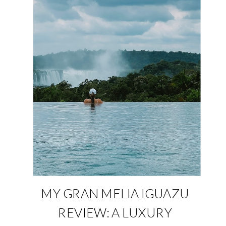
MY GRAN MELIA IGUAZU
REVIEW: A LUXURY