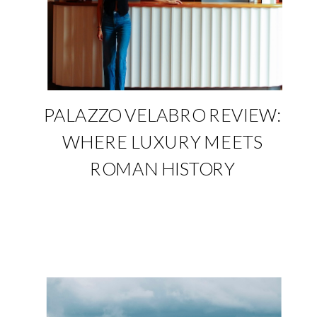
PALAZZO VELABRO REVIEW:
WHERE LUXURY MEETS
ROMAN HISTORY