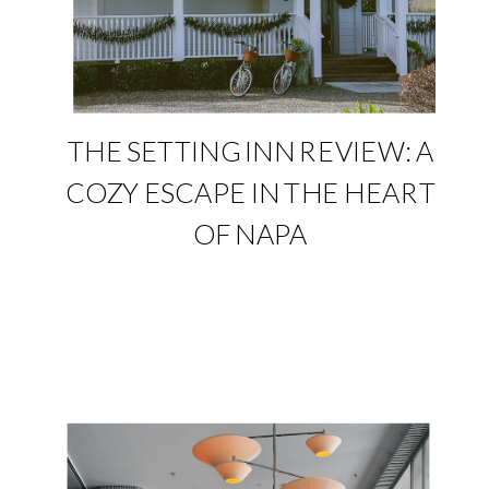
THE SETTING INN REVIEW: A
COZY ESCAPE IN THE HEART
OF NAPA