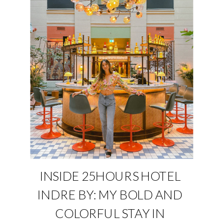
INSIDE 25HOURS HOTEL
INDRE BY: MY BOLD AND
COLORFUL STAY IN