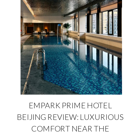
EMPARK PRIME HOTEL
BEIJING REVIEW: LUXURIOUS
COMFORT NEAR THE