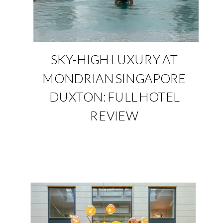
SKY-HIGH LUXURY AT
MONDRIAN SINGAPORE
DUXTON: FULL HOTEL
REVIEW