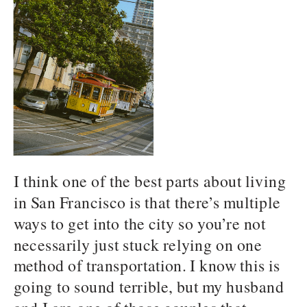
I think one of the best parts about living
in San Francisco is that there’s multiple
ways to get into the city so you’re not
necessarily just stuck relying on one
method of transportation. I know this is
going to sound terrible, but my husband