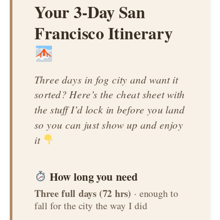
Your 3-Day San
Francisco Itinerary
Three days in fog city and want it
sorted? Here’s the cheat sheet with
the stuff I’d lock in before you land
so you can just show up and enjoy
it
How long you need
Three full days (72 hrs)
· enough to
fall for the city the way I did