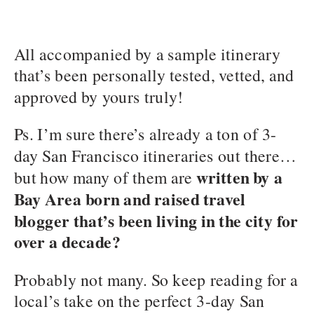
All accompanied by a sample itinerary
that’s been personally tested, vetted, and
approved by yours truly!
Ps. I’m sure there’s already a ton of 3-
day San Francisco itineraries out there…
written by a
but how many of them are
Bay Area born and raised travel
blogger that’s been living in the city for
over a decade?
Probably not many. So keep reading for a
local’s take on the perfect 3-day San