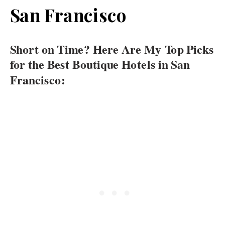
San Francisco
Short on Time? Here Are My Top Picks
for the Best Boutique Hotels in San
Francisco: