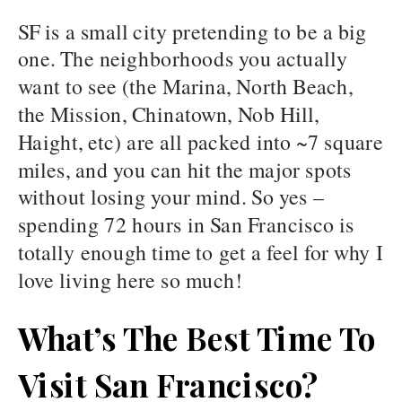
SF is a small city pretending to be a big
one. The neighborhoods you actually
want to see (the Marina, North Beach,
the Mission, Chinatown, Nob Hill,
Haight, etc) are all packed into ~7 square
miles, and you can hit the major spots
without losing your mind. So yes –
spending 72 hours in San Francisco is
totally enough time to get a feel for why I
love living here so much!
What’s The Best Time To
Visit San Francisco?