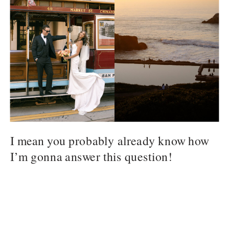
I mean you probably already know how
I’m gonna answer this question!