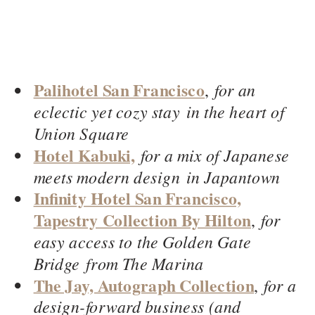
Palihotel San Francisco
,
for an
eclectic yet cozy stay in the heart of
Union Square
Hotel Kabuki,
for a mix of Japanese
meets modern design in Japantown
Infinity Hotel San Francisco,
Tapestry Collection By Hilton
,
for
easy access to the Golden Gate
Bridge from The Marina
The Jay, Autograph Collection
,
for a
design-forward business (and