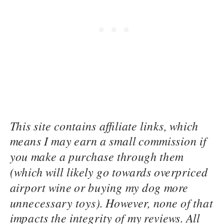
This site contains affiliate links, which
means I may earn a small commission if
you make a purchase through them
(which will likely go towards overpriced
airport wine or buying my dog more
unnecessary toys). However, none of that
impacts the integrity of my reviews. All