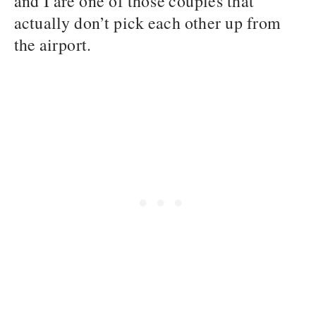
and I are one of those couples that
actually don’t pick each other up from
the airport.