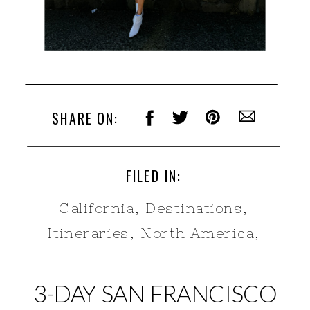
SHARE ON:
FILED IN:
California
,
Destinations
,
Itineraries
,
North America
,
United States
3-DAY SAN FRANCISCO