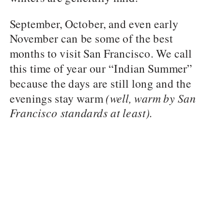
September, October, and even early
November can be some of the best
months to visit San Francisco. We call
this time of year our “Indian Summer”
because the days are still long and the
evenings stay warm
(well, warm by San
Francisco standards at least).