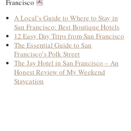
Francisco
A Local’s Guide to Where to Stay in
San Francisco: Best Boutique Hotels
12 Easy Day Trips from San Francisco
The Essential Guide to San
Francisco’s Polk Street
The Jay Hotel in San Francisco – An
Honest Review of My Weekend
Staycation