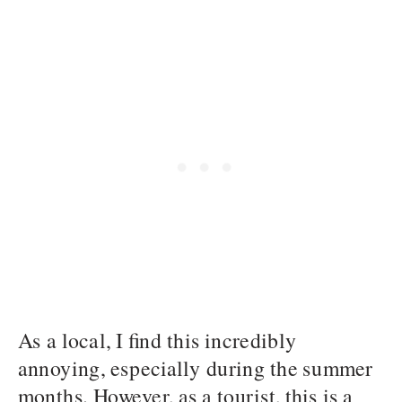
As a local, I find this incredibly
annoying, especially during the summer
months. However, as a tourist, this is a