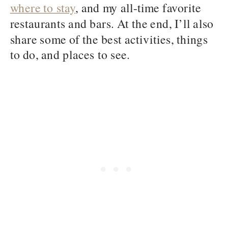
where to stay
, and my all-time favorite
restaurants and bars. At the end, I’ll also
share some of the best activities, things
to do, and places to see.