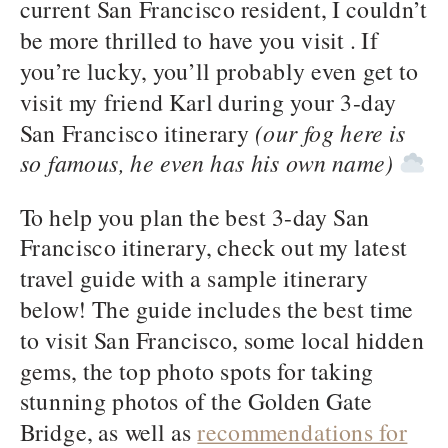
current San Francisco resident, I couldn’t
be more thrilled to have you visit . If
you’re lucky, you’ll probably even get to
visit my friend Karl during your 3-day
San Francisco itinerary
(our fog here is
so famous, he even has his own name)
To help you plan the best 3-day San
Francisco itinerary, check out my latest
travel guide with a sample itinerary
below! The guide includes the best time
to visit San Francisco, some local hidden
gems, the top photo spots for taking
stunning photos of the Golden Gate
Bridge, as well as
recommendations for