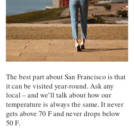
The best part about San Francisco is that
it can be visited year-round. Ask any
local – and we’ll talk about how our
temperature is always the same. It never
gets above 70 F and never drops below
50 F.