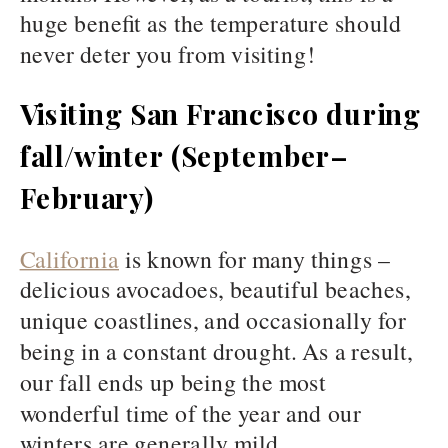
huge benefit as the temperature should
never deter you from visiting!
Visiting San Francisco during
fall/winter (September–
February)
California
is known for many things –
delicious avocadoes, beautiful beaches,
unique coastlines, and occasionally for
being in a constant drought. As a result,
our fall ends up being the most
wonderful time of the year and our
winters are generally mild.