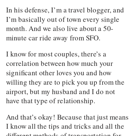
In his defense, I’m a travel blogger, and
I’m basically out of town every single
month. And we also live about a 50-
minute car ride away from SFO.
I know for most couples, there’s a
correlation between how much your
significant other loves you and how
willing they are to pick you up from the
airport, but my husband and I do not
have that type of relationship.
And that’s okay! Because that just means
I know all the tips and tricks and all the
different methods of transportation for