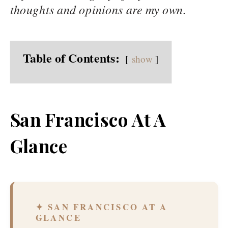
thoughts and opinions are my own.
Table of Contents:
show
San Francisco At A
Glance
✦ SAN FRANCISCO AT A
GLANCE