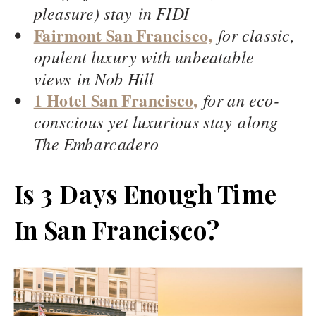
pleasure) stay in FIDI
Fairmont San Francisco,
for classic,
opulent luxury with unbeatable
views in Nob Hill
1 Hotel San Francisco,
for an eco-
conscious yet luxurious stay along
The Embarcadero
Is 3 Days Enough Time
In San Francisco?