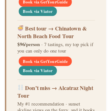
Book via GetYourGuide
Book via Viator
Best tour → Chinatown &
North Beach Food Tour
$96/person
· 7 tastings, my top pick if
you can only do one tour
Book via GetYourGuide
Book via Viator
Don’t miss → Alcatraz Night
Tour
My #1 recommendation · sunset
skyline views on the ferry, and it books