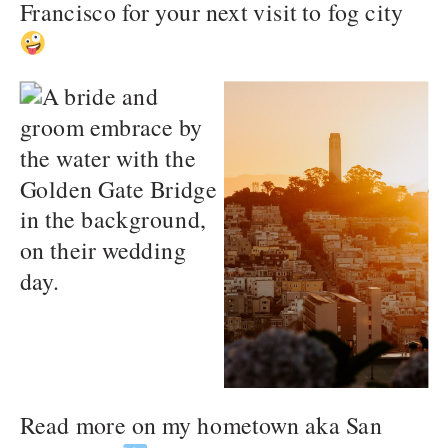
Francisco for your next visit to fog city
Read more on my hometown aka San