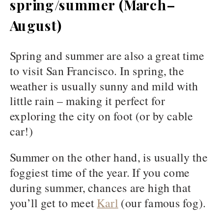
spring/summer (March–
August)
Spring and summer are also a great time
to visit San Francisco. In spring, the
weather is usually sunny and mild with
little rain – making it perfect for
exploring the city on foot (or by cable
car!)
Summer on the other hand, is usually the
foggiest time of the year. If you come
during summer, chances are high that
you’ll get to meet
Karl
(our famous fog).