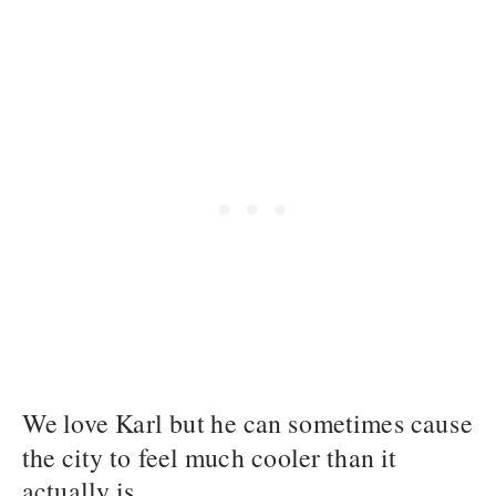
We love Karl but he can sometimes cause
the city to feel much cooler than it
actually is.