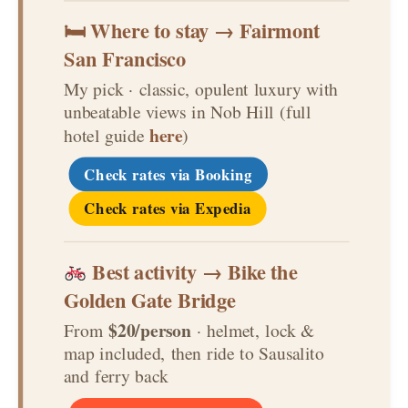
🛏 Where to stay → Fairmont
San Francisco
My pick · classic, opulent luxury with
unbeatable views in Nob Hill (full
here
hotel guide
)
Check rates via Booking
Check rates via Expedia
Best activity → Bike the
Golden Gate Bridge
$20/person
From
· helmet, lock &
map included, then ride to Sausalito
and ferry back