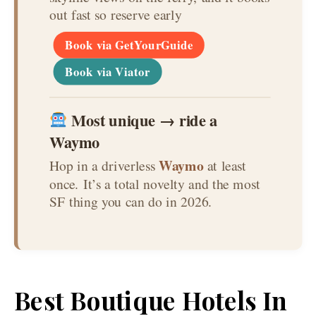
out fast so reserve early
Book via GetYourGuide
Book via Viator
Most unique → ride a
Waymo
Waymo
Hop in a driverless
at least
once. It’s a total novelty and the most
SF thing you can do in 2026.
Best Boutique Hotels In