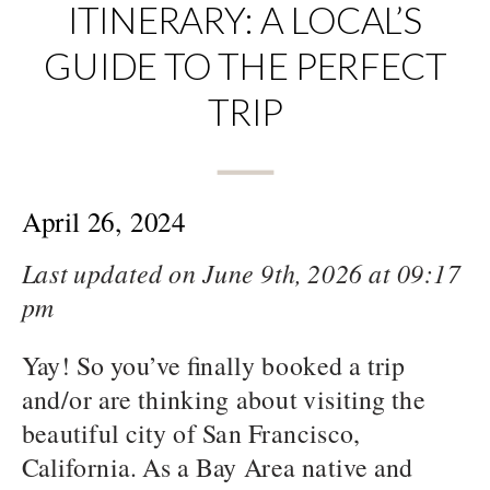
ITINERARY: A LOCAL’S
GUIDE TO THE PERFECT
TRIP
April 26, 2024
Last updated on June 9th, 2026 at 09:17
pm
Yay! So you’ve finally booked a trip
and/or are thinking about visiting the
beautiful city of San Francisco,
California. As a Bay Area native and