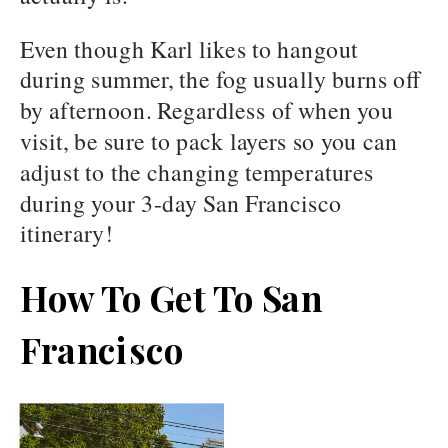
Even though Karl likes to hangout
during summer, the fog usually burns off
by afternoon. Regardless of when you
visit, be sure to pack layers so you can
adjust to the changing temperatures
during your 3-day San Francisco
itinerary!
How To Get To San
Francisco