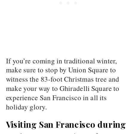
If you’re coming in traditional winter,
make sure to stop by Union Square to
witness the 83-foot Christmas tree and
make your way to Ghiradelli Square to
experience San Francisco in all its
holiday glory.
Visiting San Francisco during