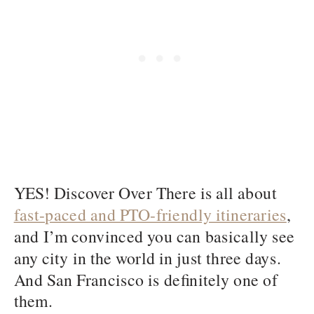
YES! Discover Over There is all about
fast-paced and PTO-friendly itineraries
,
and I’m convinced you can basically see
any city in the world in just three days.
And San Francisco is definitely one of
them.