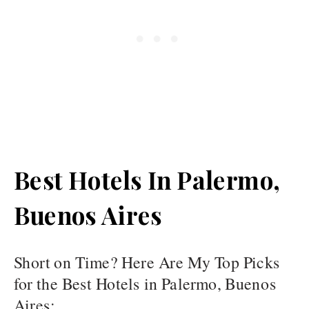
Best Hotels In Palermo,
Buenos Aires
Short on Time? Here Are My Top Picks
for the Best Hotels in Palermo, Buenos
Aires: