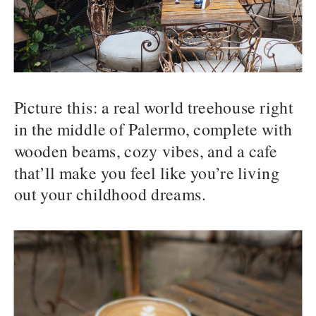
Picture this: a real world treehouse right
in the middle of Palermo, complete with
wooden beams, cozy vibes, and a cafe
that’ll make you feel like you’re living
out your childhood dreams.