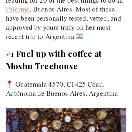
Palermo
, Buenos Aires. Most of these
have been personally tested, vetted, and
approved by yours truly on her most
recent trip to Argentina
#1 Fuel up with coffee at
Moshu Treehouse
Guatemala 4570, C1425 Cdad.
Autónoma de Buenos Aires, Argentina