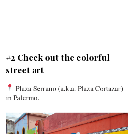
#2 Check out the colorful
street art
Plaza Serrano (a.k.a. Plaza Cortazar)
in Palermo.