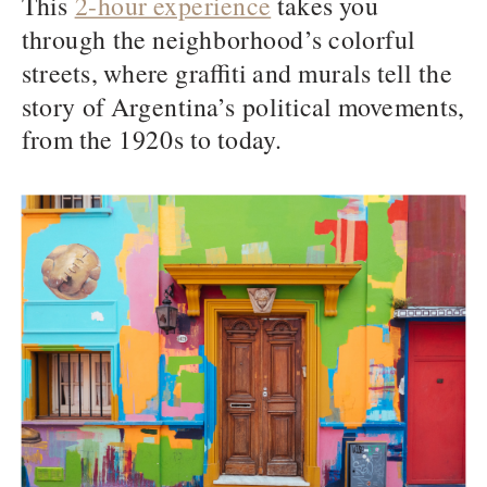
This
2-hour experience
takes you
through the neighborhood’s colorful
streets, where graffiti and murals tell the
story of Argentina’s political movements,
from the 1920s to today.