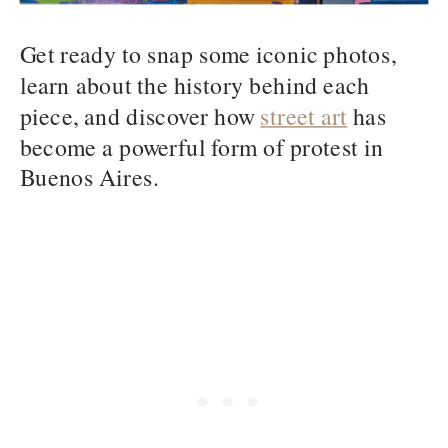
Get ready to snap some iconic photos,
learn about the history behind each
piece, and discover how
street art
has
become a powerful form of protest in
Buenos Aires.