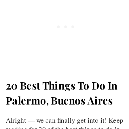
20 Best Things To Do In
Palermo, Buenos Aires
Alright — we can finally get into it! Keep
reading for 20 of the best things to do in