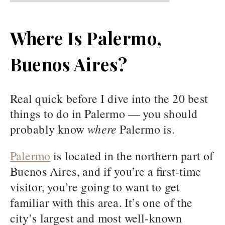
Where Is Palermo,
Buenos Aires?
Real quick before I dive into the 20 best
things to do in Palermo — you should
probably know
where
Palermo is.
Palermo
is located in the northern part of
Buenos Aires, and if you’re a first-time
visitor, you’re going to want to get
familiar with this area. It’s one of the
city’s largest and most well-known