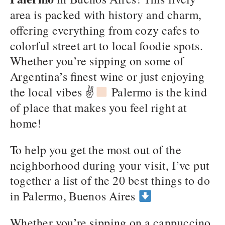
area is packed with history and charm,
offering everything from cozy cafes to
colorful street art to local foodie spots.
Whether you’re sipping on some of
Argentina’s finest wine or just enjoying
the local vibes ✌
Palermo is the kind
of place that makes you feel right at
home!
To help you get the most out of the
neighborhood during your visit, I’ve put
together a list of the 20 best things to do
in Palermo, Buenos Aires
Whether you’re sipping on a cappuccino