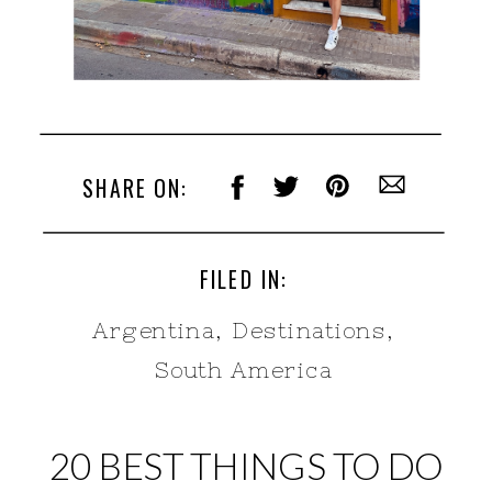
SHARE ON:
FILED IN:
Argentina
,
Destinations
,
South America
20 BEST THINGS TO DO