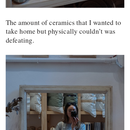
The amount of ceramics that I wanted to
take home but physically couldn’t was
defeating.