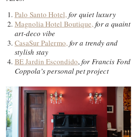
Palo Santo Hotel,
for quiet luxury
Magnolia Hotel Boutique,
for a quaint
art-deco vibe
CasaSur Palermo,
for a trendy and
stylish stay
BE Jardin Escondido
,
for Francis Ford
Coppola’s personal pet project