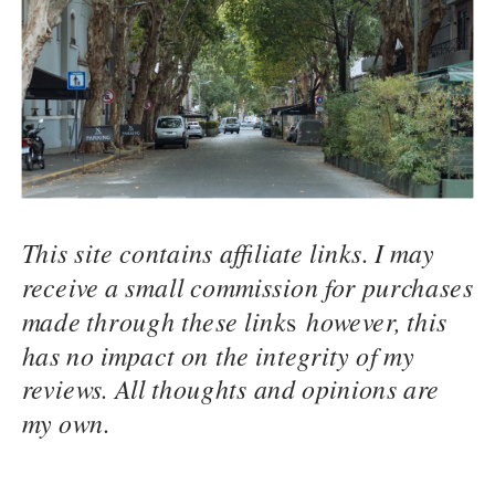
This site contains affiliate links. I may
receive a small commission for purchases
made through these link
s
however, this
has no impact on the integrity of my
reviews. All thoughts and opinions are
my own.