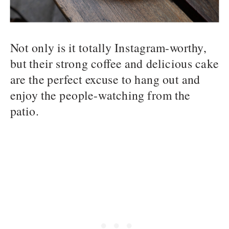
Not only is it totally Instagram-worthy,
but their strong coffee and delicious cake
are the perfect excuse to hang out and
enjoy the people-watching from the
patio.