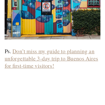
Ps.
Don’t miss my guide to planning an
unforgettable 3-day trip to Buenos Aires
for first-time visitors!