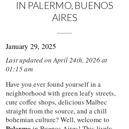
IN PALERMO, BUENOS
AIRES
January 29, 2025
Last updated on April 24th, 2026 at
01:15 am
Have you ever found yourself in a
neighborhood with green leafy streets,
cute coffee shops, delicious Malbec
straight from the source, and a chill
bohemian culture? Well, welcome to
Palermo
in Buenos Aires! This lively