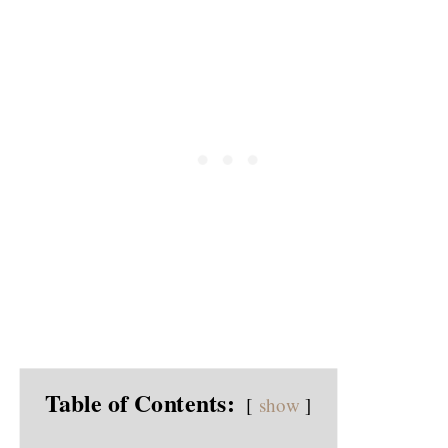
Table of Contents:
show