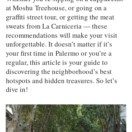
at Moshu Treehouse, or going on a
graffiti street tour, or getting the meat
sweats from La Carniceria — these
recommendations will make your visit
unforgettable. It doesn’t matter if it’s
your first time in Palermo or you’re a
regular, this article is your guide to
discovering the neighborhood’s best
hotspots and hidden treasures. So let’s
dive in!