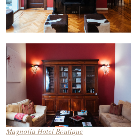
Magnolia Hotel Boutique