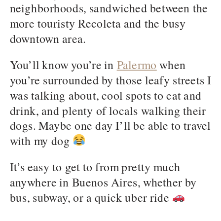
neighborhoods, sandwiched between the
more touristy Recoleta and the busy
downtown area.
You’ll know you’re in
Palermo
when
you’re surrounded by those leafy streets I
was talking about, cool spots to eat and
drink, and plenty of locals walking their
dogs. Maybe one day I’ll be able to travel
with my dog
It’s easy to get to from pretty much
anywhere in Buenos Aires, whether by
bus, subway, or a quick uber ride