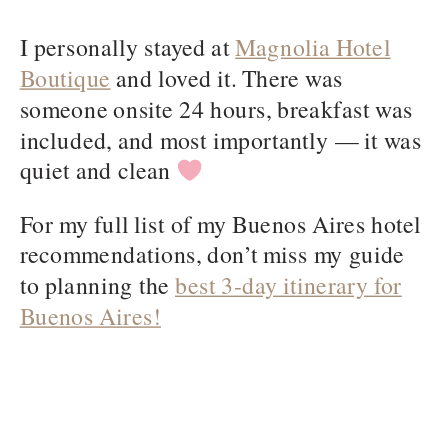
I personally stayed at
Magnolia Hotel
Boutique
and loved it. There was
someone onsite 24 hours, breakfast was
included, and most importantly — it was
quiet and clean
For my full list of my Buenos Aires hotel
recommendations, don’t miss my guide
to planning the
best 3-day itinerary for
Buenos Aires!