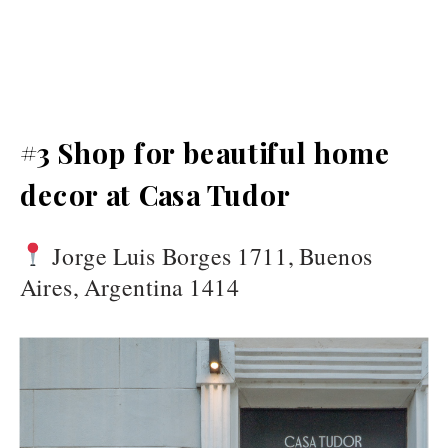
#3 Shop for beautiful home
decor at Casa Tudor
Jorge Luis Borges 1711, Buenos
Aires, Argentina 1414