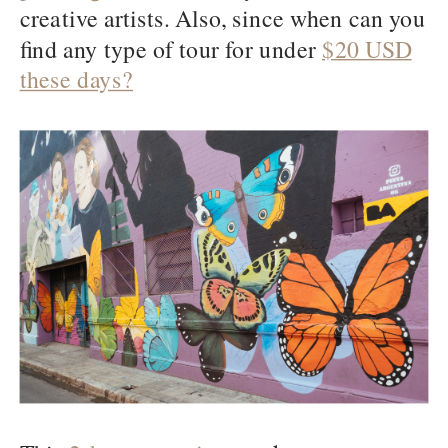
creative artists. Also, since when can you
find any type of tour for under
$20 USD
these days?