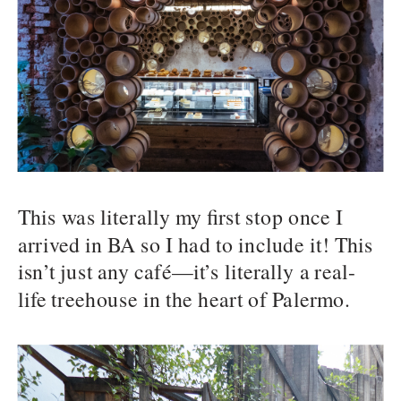
This was literally my first stop once I
arrived in BA so I had to include it! This
isn’t just any café—it’s literally a real-
life treehouse in the heart of Palermo.