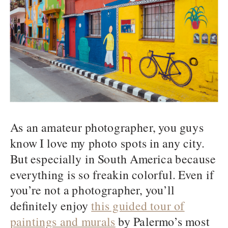
As an amateur photographer, you guys
know I love my photo spots in any city.
But especially in South America because
everything is so freakin colorful. Even if
you’re not a photographer, you’ll
definitely enjoy
this guided tour of
paintings and murals
by Palermo’s most