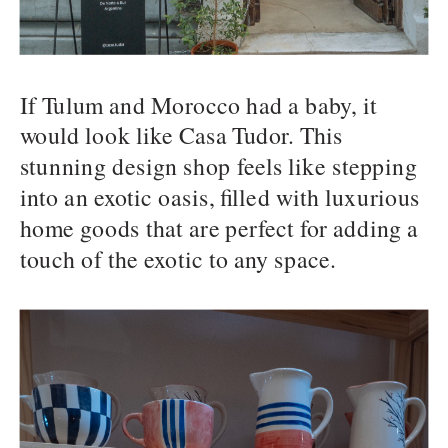
If Tulum and Morocco had a baby, it
would look like Casa Tudor. This
stunning design shop feels like stepping
into an exotic oasis, filled with luxurious
home goods that are perfect for adding a
touch of the exotic to any space.