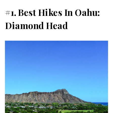
#1. Best Hikes In Oahu:
Diamond Head