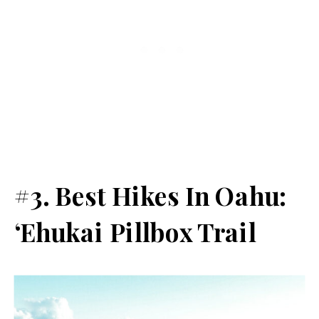
#3. Best Hikes In Oahu:
‘Ehukai Pillbox Trail