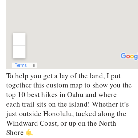
To help you get a lay of the land, I put
together this custom map to show you the
top 10 best hikes in Oahu and where
each trail sits on the island! Whether it’s
just outside Honolulu, tucked along the
Windward Coast, or up on the North
Shore