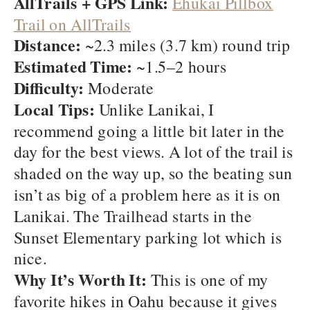
AllTrails + GPS Link:
Ehukai Pillbox
Trail on AllTrails
Distance:
~2.3 miles (3.7 km) round trip
Estimated Time:
~1.5–2 hours
Difficulty:
Moderate
Local Tips:
Unlike Lanikai, I
recommend going a little bit later in the
day for the best views. A lot of the trail is
shaded on the way up, so the beating sun
isn’t as big of a problem here as it is on
Lanikai. The Trailhead starts in the
Sunset Elementary parking lot which is
nice.
Why It’s Worth It:
This is one of my
favorite hikes in Oahu because it gives