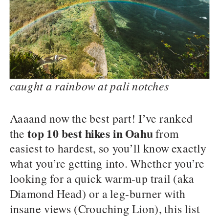
caught a rainbow at pali notches
Aaaand now the best part! I’ve ranked
top 10 best hikes in Oahu
the
from
easiest to hardest, so you’ll know exactly
what you’re getting into. Whether you’re
looking for a quick warm-up trail (aka
Diamond Head) or a leg-burner with
insane views (Crouching Lion), this list