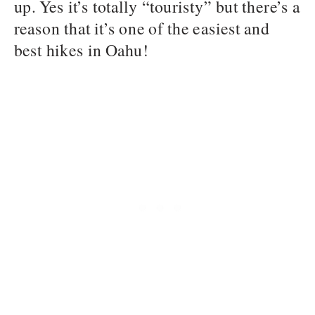
up. Yes it’s totally “touristy” but there’s a
reason that it’s one of the easiest and
best hikes in Oahu!