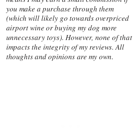
you make a purchase through them
(which will likely go towards overpriced
airport wine or buying my dog more
unnecessary toys). However, none of that
impacts the integrity of my reviews. All
thoughts and opinions are my own.