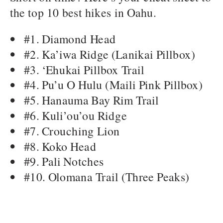
the top 10 best hikes in Oahu.
#1. Diamond Head
#2. Ka’iwa Ridge (Lanikai Pillbox)
#3. ‘Ehukai Pillbox Trail
#4. Pu’u O Hulu (Maili Pink Pillbox)
#5. Hanauma Bay Rim Trail
#6. Kuli’ou’ou Ridge
#7. Crouching Lion
#8. Koko Head
#9. Pali Notches
#10. Olomana Trail (Three Peaks)