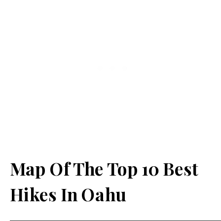
Map Of The Top 10 Best
Hikes In Oahu