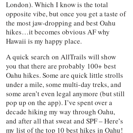
London). Which I know is the total
opposite vibe, but once you get a taste of
the most jaw-dropping and best Oahu
hikes…it becomes obvious AF why
Hawaii is my happy place.
A quick search on AllTrails will show
you that there are probably 100+ best
Oahu hikes. Some are quick little strolls
under a mile, some multi-day treks, and
some aren’t even legal anymore (but still
pop up on the app). I’ve spent over a
decade hiking my way through Oahu,
and after all that sweat and SPF – Here’s
my list of the top 10 best hikes in Oahu!