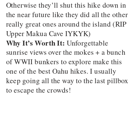
Otherwise they’ll shut this hike down in
the near future like they did all the other
really great ones around the island (RIP
Upper Makua Cave IYKYK)
Why It’s Worth It:
Unforgettable
sunrise views over the mokes + a bunch
of WWII bunkers to explore make this
one of the best Oahu hikes. I usually
keep going all the way to the last pillbox
to escape the crowds!