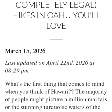
COMPLETELY LEGAL)
HIKES IN OAHU YOU’LL
LOVE
March 15, 2026
Last updated on April 22nd, 2026 at
08:29 pm
What’s the first thing that comes to mind
when you think of Hawaii?? The majority
of people might picture a million mai tais
or the stunning turquoise waters of the