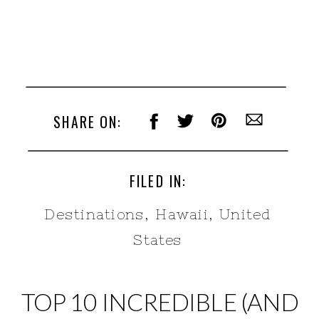
SHARE ON:
FILED IN:
Destinations
,
Hawaii
,
United
States
TOP 10 INCREDIBLE (AND