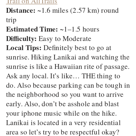
Trail on AllTrails
Distance:
~1.6 miles (2.57 km) round
trip
Estimated Time:
~1–1.5 hours
Difficulty:
Easy to Moderate
Local Tips:
Definitely best to go at
sunrise. Hiking Lanikai and watching the
sunrise is like a Hawaiian rite of passage.
Ask any local. It’s like… THE thing to
do. Also because parking can be tough in
the neighborhood so you want to arrive
early. Also, don’t be asshole and blast
your iphone music while on the hike.
Lanikai is located in a very residential
area so let’s try to be respectful okay?