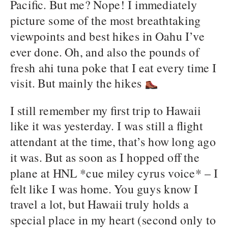
Pacific. But me? Nope! I immediately
picture some of the most breathtaking
viewpoints and best hikes in Oahu I’ve
ever done. Oh, and also the pounds of
fresh ahi tuna poke that I eat every time I
visit. But mainly the hikes
I still remember my first trip to Hawaii
like it was yesterday. I was still a flight
attendant at the time, that’s how long ago
it was. But as soon as I hopped off the
plane at HNL *cue miley cyrus voice* – I
felt like I was home. You guys know I
travel a lot, but Hawaii truly holds a
special place in my heart (second only to