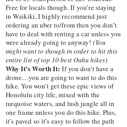
Free for locals though. If you’re staying
in Waikiki, I highly recommend just
ordering an uber to/from then you don’t
have to deal with renting a car unless you
were already going to anyway!
(You
might want to though in order to hit this
entire list of top 10 best Oahu hikes)
Why It’s Worth It:
If you don’t have a
drone…you are going to want to do this
hike. You won’t get these epic views of
Honolulu city life, mixed with the
turquoise waters, and lush jungle all in
one frame unless you do this hike. Plus,
it’s paved so it’s easy to follow the path