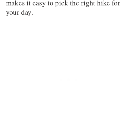
makes it easy to pick the right hike for
your day.