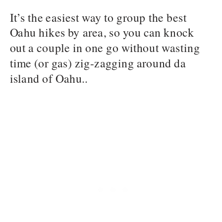
It’s the easiest way to group the best
Oahu hikes by area, so you can knock
out a couple in one go without wasting
time (or gas) zig-zagging around da
island of Oahu..