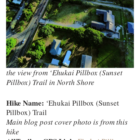
the view from ‘Ehukai Pillbox (Sunset
Pillbox) Trail in North Shore
Hike Name:
‘Ehukai Pillbox (Sunset
Pillbox) Trail
Main blog post cover photo is from this
hike