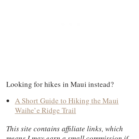
Looking for hikes in Maui instead?
A Short Guide to Hiking the Maui
Waihe’e Ridge Trail
This site contains affiliate links, which
means I may earn a small commission if