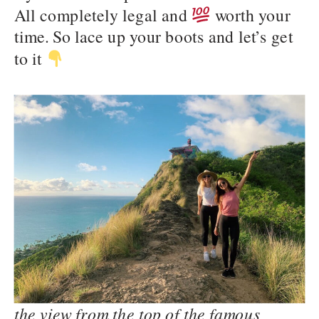
All completely legal and
worth your
time. So lace up your boots and let’s get
to it
the view from the top of the famous