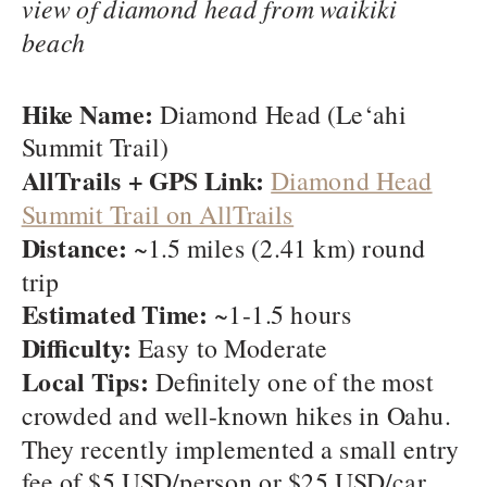
view of diamond head from waikiki
beach
Hike Name:
Diamond Head (Le‘ahi
Summit Trail)
AllTrails + GPS Link:
Diamond Head
Summit Trail on AllTrails
Distance:
~1.5 miles (2.41 km) round
trip
Estimated Time:
~1-1.5 hours
Difficulty:
Easy to Moderate
Local Tips:
Definitely one of the most
crowded and well-known hikes in Oahu.
They recently implemented a small entry
fee of $5 USD/person or $25 USD/car.