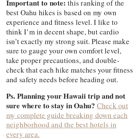
Important to note:
this ranking of the
best Oahu hikes is based on my own
experience and fitness level. I like to
think I’m in decent shape, but cardio
isn’t exactly my strong suit. Please make
sure to gauge your own comfort level,
take proper precautions, and double-
check that each hike matches your fitness
and safety needs before heading out.
Ps. Planning your Hawaii trip and not
sure where to stay in Oahu?
Check out
my complete guide breaking down each
neighborhood and the best hotels in
every area.