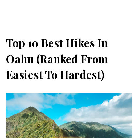
Top 10 Best Hikes In
Oahu (Ranked From
Easiest To Hardest)