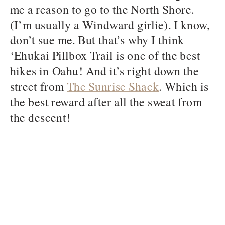
me a reason to go to the North Shore.
(I’m usually a Windward girlie). I know,
don’t sue me. But that’s why I think
‘Ehukai Pillbox Trail is one of the best
hikes in Oahu! And it’s right down the
street from
The Sunrise Shack
. Which is
the best reward after all the sweat from
the descent!