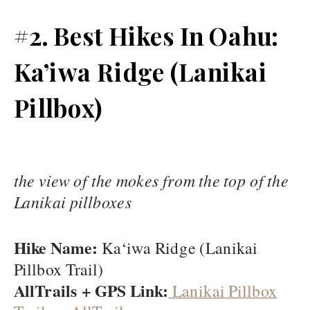
#2. Best Hikes In Oahu:
Ka’iwa Ridge (Lanikai
Pillbox)
the view of the mokes from the top of the
Lanikai pillboxes
Hike Name:
Ka‘iwa Ridge (Lanikai
Pillbox Trail)
AllTrails + GPS Link:
Lanikai Pillbox