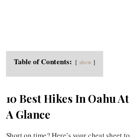
Table of Contents:
show
10 Best Hikes In Oahu At
A Glance
Short on time? Here’s your cheat sheet to