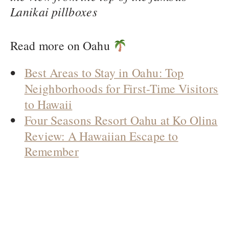
Lanikai pillboxes
Read more on Oahu
Best Areas to Stay in Oahu: Top
Neighborhoods for First-Time Visitors
to Hawaii
Four Seasons Resort Oahu at Ko Olina
Review: A Hawaiian Escape to
Remember